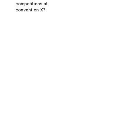
competitions at
convention X?