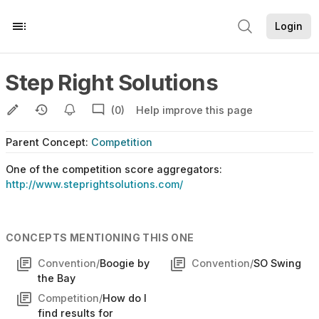
Login
Step Right Solutions
(0)
Help improve this page
Parent
Concept
:
Competition
One of the competition score aggregators:
http://www.steprightsolutions.com/
CONCEPTS MENTIONING THIS ONE
Convention/
Boogie by
Convention/
SO Swing
the Bay
Competition/
How do I
find results for