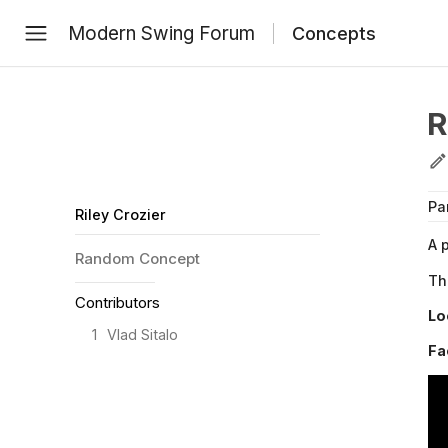
Modern Swing Forum
Concepts
R
Pa
Riley Crozier
A 
Random
Concept
Th
Contributors
Lo
1
Vlad Sitalo
Fa