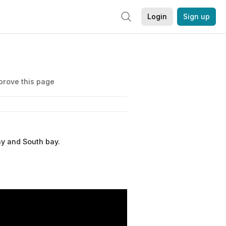
Login
Sign up
prove this page
ay and South bay.