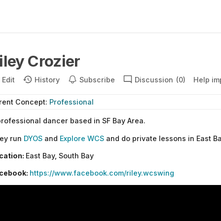
iley Crozier
Edit
History
Subscribe
Discussion
(0)
Help im
rent
Concept
:
Professional
professional dancer based in SF Bay Area.
ey run
DYOS
and
Explore WCS
and do private lessons in East B
cation:
East Bay, South Bay
cebook:
https://www.facebook.com/riley.wcswing