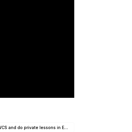
Riley Crozier They run DYOS and Explore WCS and do private lessons in East Bay and South bay. Location: East Bay, South Bay