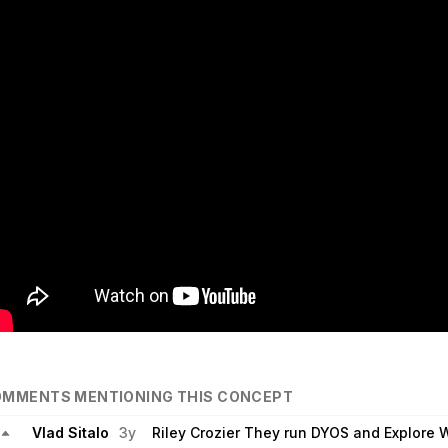
MMENTS MENTIONING THIS CONCEPT
Vlad Sitalo
3y