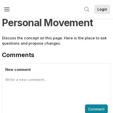
Login
Personal Movement
Discuss the
concept
on this page. Here is the place to ask
questions and propose changes.
Comments
New comment
Write a new comment...
Comment