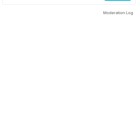
Moderation Log