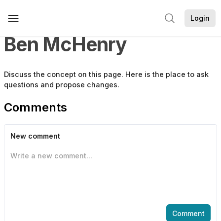
Login
Ben McHenry
Discuss the
concept
on this page. Here is the place to ask
questions and propose changes.
Comments
New comment
Write a new comment...
Comment