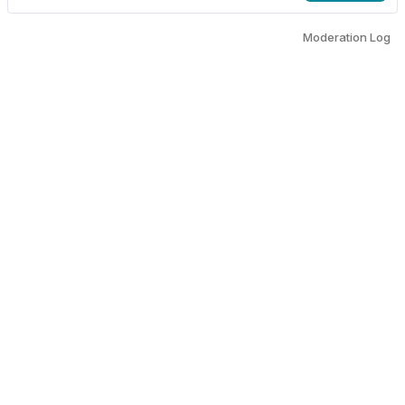
Moderation Log